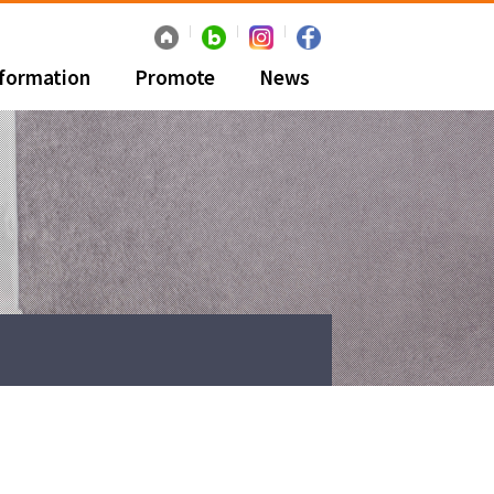
nformation
Promote
News