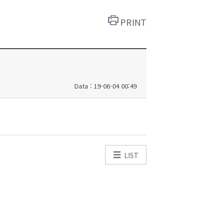
PRINT
Data : 19-06-04 00:49
LIST