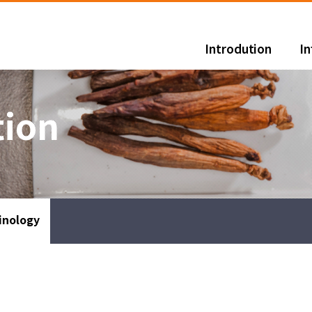
Introdution
I
tion
inology