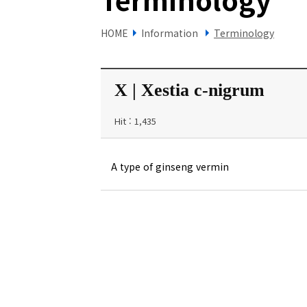
HOME
Information
Terminology
X | Xestia c-nigrum
Hit : 1,435
A type of ginseng vermin