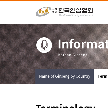
Informa
Korean Ginseng
Name of Ginseng by Country
Term
Terminology