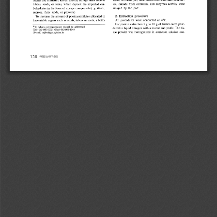
138 
한국인삼연구총람